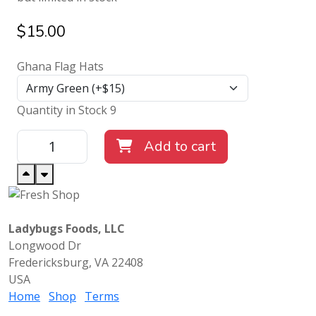
$
15.00
Ghana Flag Hats
Quantity in Stock 9
Add to cart
Ladybugs Foods, LLC
Longwood Dr
Fredericksburg, VA 22408
USA
Home
Shop
Terms