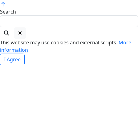
Search
This website may use cookies and external scripts.
More
information
I Agree