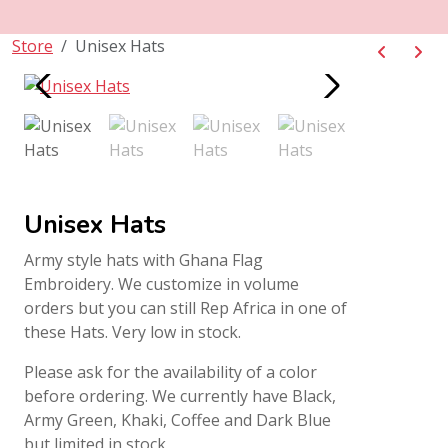
Store
Unisex Hats
Unisex Hats
Army style hats with Ghana Flag
Embroidery. We customize in volume
orders but you can still Rep Africa in one of
these Hats. Very low in stock.
Please ask for the availability of a color
before ordering. We currently have Black,
Army Green, Khaki, Coffee and Dark Blue
but limited in stock