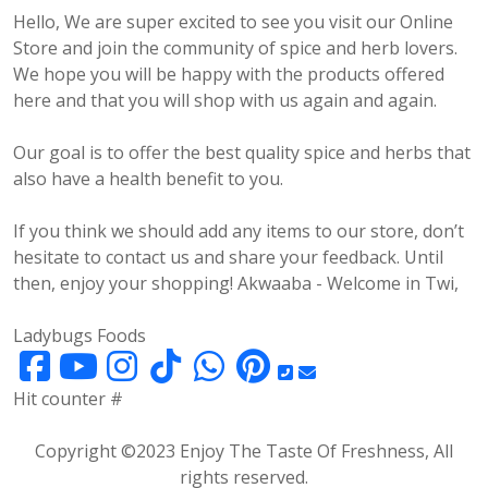
Hello, We are super excited to see you visit our Online
Store and join the community of spice and herb lovers.
We hope you will be happy with the products offered
here and that you will shop with us again and again.
Our goal is to offer the best quality spice and herbs that
also have a health benefit to you.
If you think we should add any items to our store, don’t
hesitate to contact us and share your feedback. Until
then, enjoy your shopping! Akwaaba - Welcome in Twi,
Ladybugs Foods
Hit counter #
Copyright ©2023 Enjoy The Taste Of Freshness, All
rights reserved.