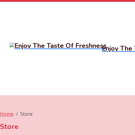
Enjoy The 
Home
Store
Store