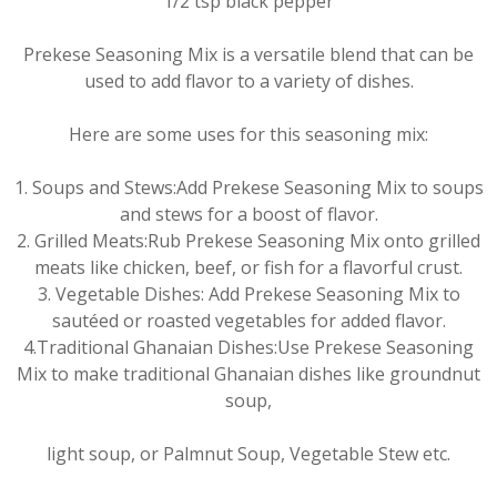
1/2 tsp black pepper
Prekese Seasoning Mix is a versatile blend that can be
used to add flavor to a variety of dishes.
Here are some uses for this seasoning mix:
1. Soups and Stews:Add Prekese Seasoning Mix to soups
and stews for a boost of flavor.
2. Grilled Meats:Rub Prekese Seasoning Mix onto grilled
meats like chicken, beef, or fish for a flavorful crust.
3. Vegetable Dishes: Add Prekese Seasoning Mix to
sautéed or roasted vegetables for added flavor.
4.Traditional Ghanaian Dishes:Use Prekese Seasoning
Mix to make traditional Ghanaian dishes like groundnut
soup,
light soup, or Palmnut Soup, Vegetable Stew etc.