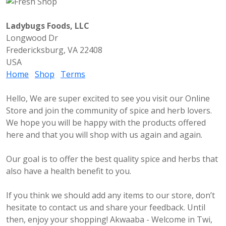
Ladybugs Foods, LLC
Longwood Dr
Fredericksburg, VA 22408
USA
Home
Shop
Terms
Hello, We are super excited to see you visit our Online
Store and join the community of spice and herb lovers.
We hope you will be happy with the products offered
here and that you will shop with us again and again.
Our goal is to offer the best quality spice and herbs that
also have a health benefit to you.
If you think we should add any items to our store, don’t
hesitate to contact us and share your feedback. Until
then, enjoy your shopping! Akwaaba - Welcome in Twi,