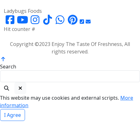
Ladybugs Foods
Hit counter #
Copyright ©2023 Enjoy The Taste Of Freshness, All
rights reserved.
Search
This website may use cookies and external scripts.
More
information
I Agree