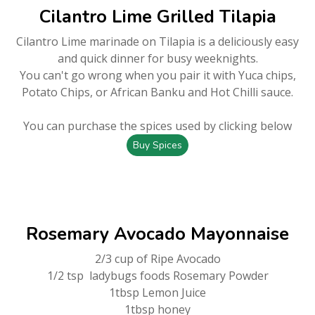
Cilantro Lime Grilled Tilapia
Cilantro Lime marinade on Tilapia is a deliciously easy
and quick dinner for busy weeknights.
You can't go wrong when you pair it with Yuca chips,
Potato Chips, or African Banku and Hot Chilli sauce.
You can purchase the spices used by clicking below
Buy Spices
Rosemary Avocado Mayonnaise
2/3 cup of Ripe Avocado
1/2 tsp ladybugs foods Rosemary Powder
1tbsp Lemon Juice
1tbsp honey