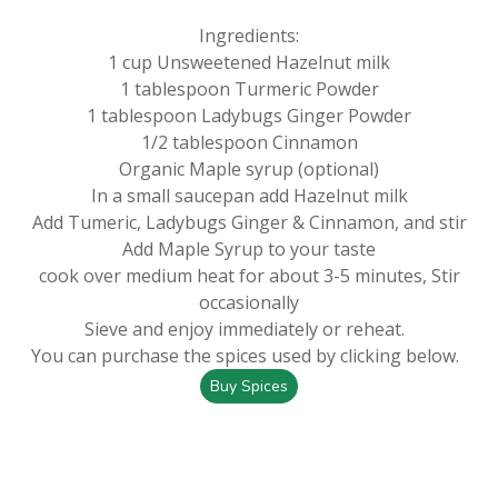
Ingredients:
1 cup Unsweetened Hazelnut milk
1 tablespoon Turmeric Powder
1 tablespoon Ladybugs Ginger Powder
1/2 tablespoon Cinnamon
Organic Maple syrup (optional)
In a small saucepan add Hazelnut milk
Add Tumeric, Ladybugs Ginger & Cinnamon, and stir
Add Maple Syrup to your taste
cook over medium heat for about 3-5 minutes, Stir
occasionally
Sieve and enjoy immediately or reheat.
You can purchase the spices used by clicking below.
Buy Spices