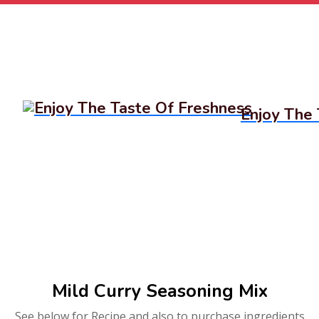
Enjoy The 
Mild Curry Seasoning Mix
See below for Recipe and also to purchase ingredients