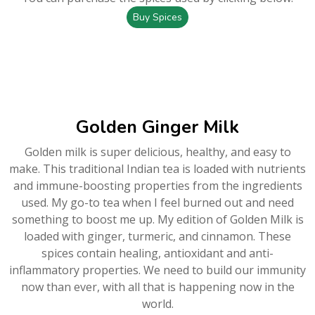
Buy Spices
Golden Ginger Milk
Golden milk is super delicious, healthy, and easy to
make. This traditional Indian tea is loaded with nutrients
and immune-boosting properties from the ingredients
used. My go-to tea when I feel burned out and need
something to boost me up. My edition of Golden Milk is
loaded with ginger, turmeric, and cinnamon. These
spices contain healing, antioxidant and anti-
inflammatory properties. We need to build our immunity
now than ever, with all that is happening now in the
world.