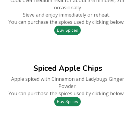
cook over medium heat for about 3-5 minutes, Stir
occasionally
Sieve and enjoy immediately or reheat.
You can purchase the spices used by clicking below.
Buy Spices
Spiced Apple Chips
Apple spiced with Cinnamon and Ladybugs Ginger
Powder.
You can purchase the spices used by clicking below.
Buy Spices