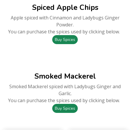
Spiced Apple Chips
Apple spiced with Cinnamon and Ladybugs Ginger
Powder.
You can purchase the spices used by clicking below.
Buy Spices
Smoked Mackerel
Smoked Mackerel spiced with Ladybugs Ginger and
Garlic.
You can purchase the spices used by clicking below.
Buy Spices