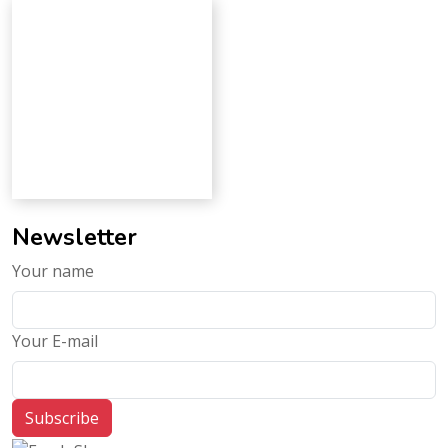
Newsletter
Your name
Your E-mail