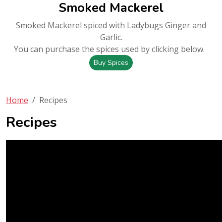
Smoked Mackerel
Smoked Mackerel spiced with Ladybugs Ginger and
Garlic.
You can purchase the spices used by clicking below.
Buy Spices
Home
Recipes
Recipes