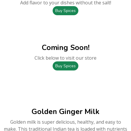
Add flavor to your dishes without the salt!
Buy Spices
Coming Soon!
Click below to visit our store
Buy Spices
Golden Ginger Milk
Golden milk is super delicious, healthy, and easy to
make. This traditional Indian tea is loaded with nutrients