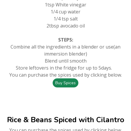
1tsp White vinegar
1/4 cup water
1/4 tsp salt
2tbsp avocado oil
STEPS:
Combine all the ingredients in a blender or use(an
immersion blender)
Blend until smooth
Store leftovers in the fridge for up to 5days.
You can purchase the spices used by clicking below.
Buy Spices
Rice & Beans Spiced with Cilantro
You can purchase the spices used by clicking below.