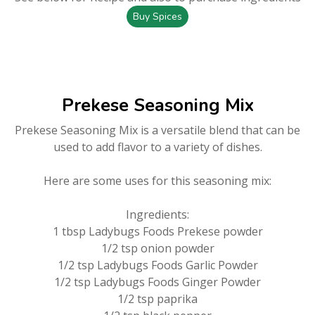
Buy Spices
Prekese Seasoning Mix
Prekese Seasoning Mix is a versatile blend that can be
used to add flavor to a variety of dishes.
Here are some uses for this seasoning mix:
Ingredients:
1 tbsp Ladybugs Foods Prekese powder
1/2 tsp onion powder
1/2 tsp Ladybugs Foods Garlic Powder
1/2 tsp Ladybugs Foods Ginger Powder
1/2 tsp paprika