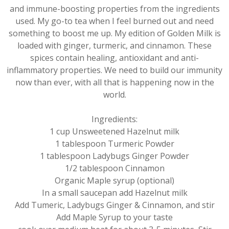
and immune-boosting properties from the ingredients
used. My go-to tea when I feel burned out and need
something to boost me up. My edition of Golden Milk is
loaded with ginger, turmeric, and cinnamon. These
spices contain healing, antioxidant and anti-
inflammatory properties. We need to build our immunity
now than ever, with all that is happening now in the
world.
Ingredients:
1 cup Unsweetened Hazelnut milk
1 tablespoon Turmeric Powder
1 tablespoon Ladybugs Ginger Powder
1/2 tablespoon Cinnamon
Organic Maple syrup (optional)
In a small saucepan add Hazelnut milk
Add Tumeric, Ladybugs Ginger & Cinnamon, and stir
Add Maple Syrup to your taste